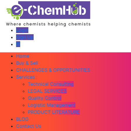
Login
Sign Up
Home
Buy & Sell
CHALLENGES & OPPORTUNITIES
Services
Technical Consulting
LEGAL SERVICES
Quality Control
Logistic Management
PRODUCT LITERATURE
BLOG
Contact Us