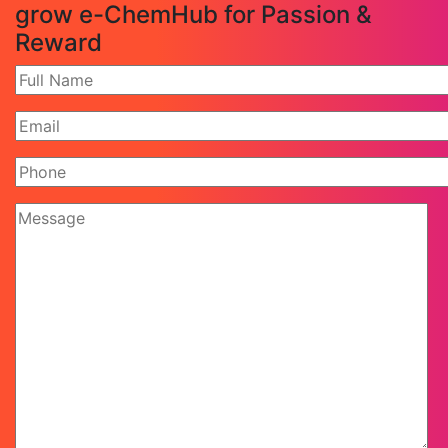
grow e-ChemHub for Passion &
Reward