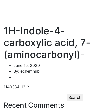
1H-Indole-4-
carboxylic acid, 7-
(aminocarbonyl)-
June 15, 2020
By: echemhub
1149384-12-2
Search
for:
Recent Comments