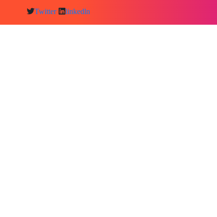
Twitter
linkedln