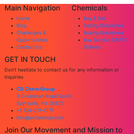
Main Navigation
Chemicals
Home
Buy & Sell
Blog
Selling Guidelines
Challenges &
Buying Guidelines
Opportunities
Buy Surplus CAPTO
Contact Us
Q Resin
GET IN TOUCH
Don’t hesitate to contact us for any information or
inquiries
CD Chem Group
3 Crossman Road South,
Sayreville, NJ 08872
+1 732-217-1777
info@echemhub.com
Join Our Movement and Mission to