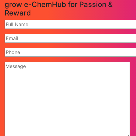
grow e-ChemHub for Passion &
Reward