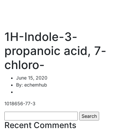
1H-Indole-3-
propanoic acid, 7-
chloro-
June 15, 2020
By: echemhub
1018656-77-3
Search
for:
Recent Comments