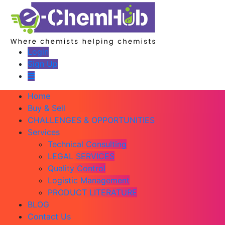
Login
Sign Up
Home
Buy & Sell
CHALLENGES & OPPORTUNITIES
Services
Technical Consulting
LEGAL SERVICES
Quality Control
Logistic Management
PRODUCT LITERATURE
BLOG
Contact Us