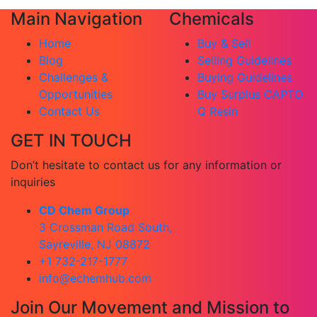
Main Navigation
Chemicals
Home
Buy & Sell
Blog
Selling Guidelines
Challenges &
Buying Guidelines
Opportunities
Buy Surplus CAPTO
Contact Us
Q Resin
GET IN TOUCH
Don’t hesitate to contact us for any information or
inquiries
CD Chem Group
3 Crossman Road South,
Sayreville, NJ 08872
+1 732-217-1777
info@echemhub.com
Join Our Movement and Mission to