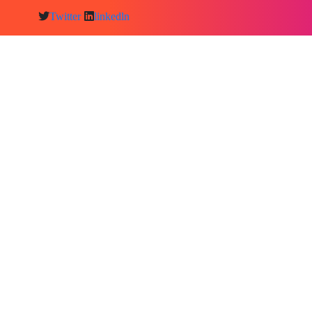
Twitter
linkedln