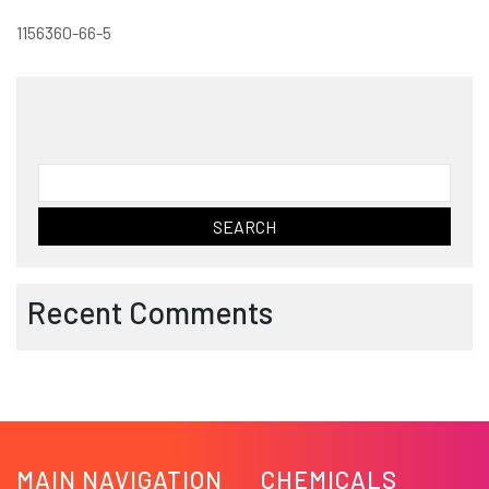
1156360-66-5
Search
for:
Recent Comments
MAIN NAVIGATION
CHEMICALS