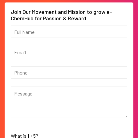
Join Our Movement and Mission to grow e-
ChemHub for Passion & Reward
What is
1
+
5
?