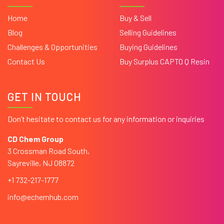
Home
Buy & Sell
Blog
Selling Guidelines
Challenges & Opportunities
Buying Guidelines
Contact Us
Buy Surplus CAPTO Q Resin
GET IN TOUCH
Don’t hesitate to contact us for any information or inquiries
CD Chem Group
3 Crossman Road South,
Sayreville, NJ 08872
+1 732-217-1777
info@echemhub.com