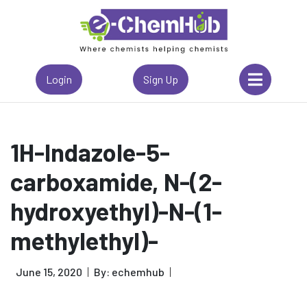
Login
Sign Up
1H-Indazole-5-
carboxamide, N-(2-
hydroxyethyl)-N-(1-
methylethyl)-
June 15, 2020
By: echemhub