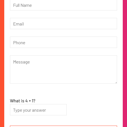
What is
4
+
1
?