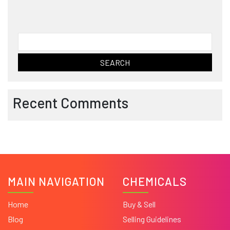
Search
for:
Recent Comments
MAIN NAVIGATION
CHEMICALS
Home
Buy & Sell
Blog
Selling Guidelines