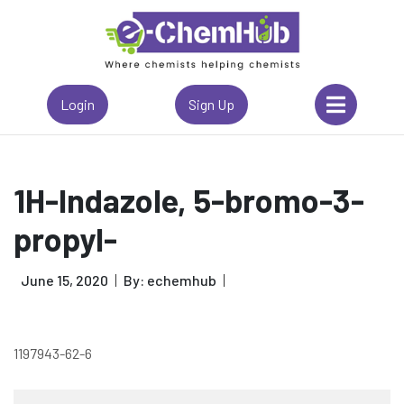
Login
Sign Up
1H-Indazole, 5-bromo-3-
propyl-
June 15, 2020
By: echemhub
1197943-62-6