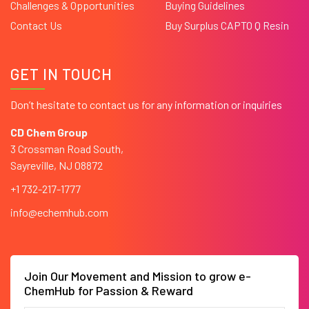
Challenges & Opportunities
Buying Guidelines
Contact Us
Buy Surplus CAPTO Q Resin
GET IN TOUCH
Don’t hesitate to contact us for any information or inquiries
CD Chem Group
3 Crossman Road South,
Sayreville, NJ 08872
+1 732-217-1777
info@echemhub.com
Join Our Movement and Mission to grow e-
ChemHub for Passion & Reward