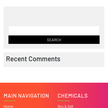
Search
for:
Recent Comments
MAIN NAVIGATION
CHEMICALS
Home
Buy & Sell