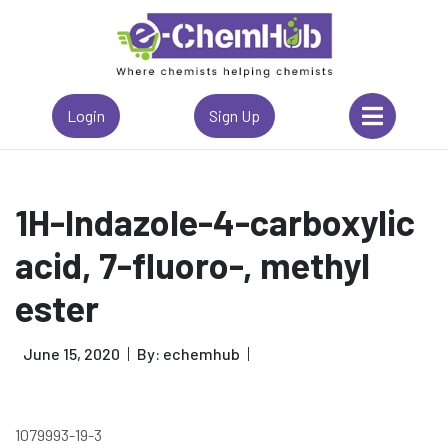
Login
Sign Up
1H-Indazole-4-carboxylic
acid, 7-fluoro-, methyl
ester
June 15, 2020
By: echemhub
1079993-19-3