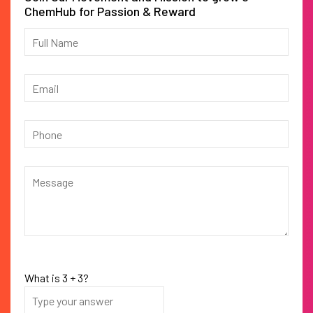
ChemHub for Passion & Reward
What is
3
+
3
?