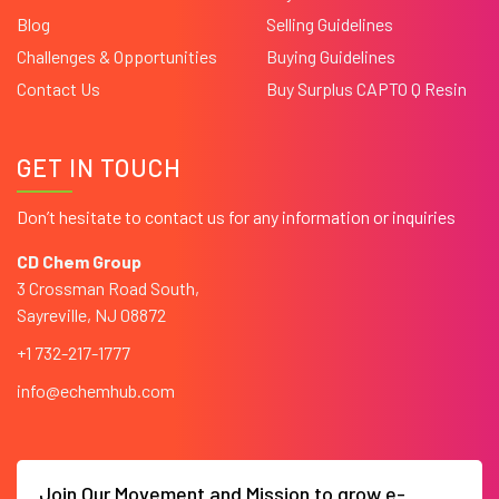
Blog
Selling Guidelines
Challenges & Opportunities
Buying Guidelines
Contact Us
Buy Surplus CAPTO Q Resin
GET IN TOUCH
Don’t hesitate to contact us for any information or inquiries
CD Chem Group
3 Crossman Road South,
Sayreville, NJ 08872
+1 732-217-1777
info@echemhub.com
Join Our Movement and Mission to grow e-