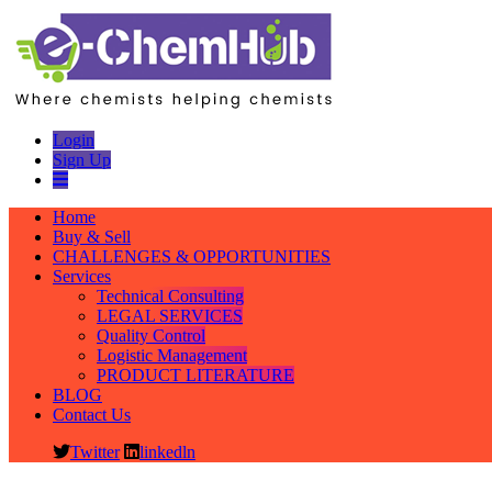
Login
Sign Up
Home
Buy & Sell
CHALLENGES & OPPORTUNITIES
Services
Technical Consulting
LEGAL SERVICES
Quality Control
Logistic Management
PRODUCT LITERATURE
BLOG
Contact Us
Twitter
linkedln