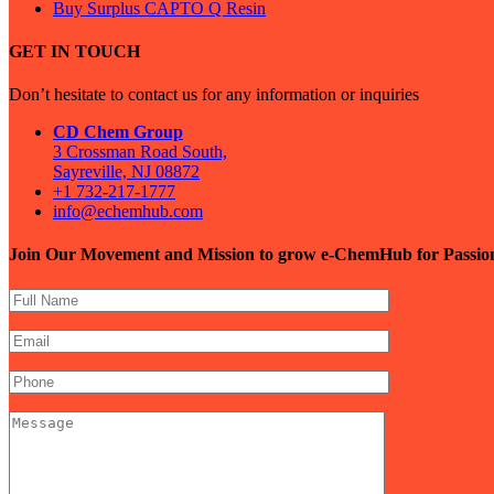
Buy Surplus CAPTO Q Resin
GET IN TOUCH
Don’t hesitate to contact us for any information or inquiries
CD Chem Group
3 Crossman Road South,
Sayreville, NJ 08872
+1 732-217-1777
info@echemhub.com
Join Our Movement and Mission to grow e-ChemHub for Passi