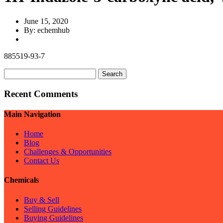
June 15, 2020
By: echemhub
885519-93-7
Search
for:
Recent Comments
Main Navigation
Home
Blog
Challenges & Opportunities
Contact Us
Chemicals
Buy & Sell
Selling Guidelines
Buying Guidelines