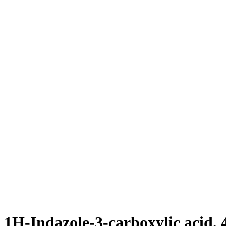
1H-Indazole-3-carboxylic acid, 