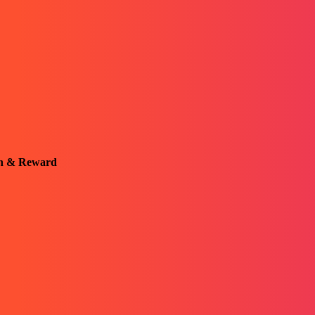
on & Reward