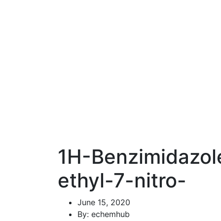
1H-Benzimidazol
ethyl-7-nitro-
June 15, 2020
By: echemhub