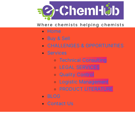
Home
Buy & Sell
CHALLENGES & OPPORTUNITIES
Services
Technical Consulting
LEGAL SERVICES
Quality Control
Logistic Management
PRODUCT LITERATURE
BLOG
Contact Us