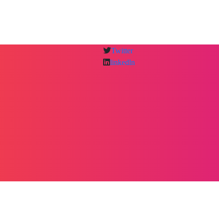
Twitter
linkedln