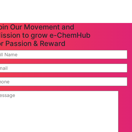
oin Our Movement and
ission to grow e-ChemHub
or Passion & Reward