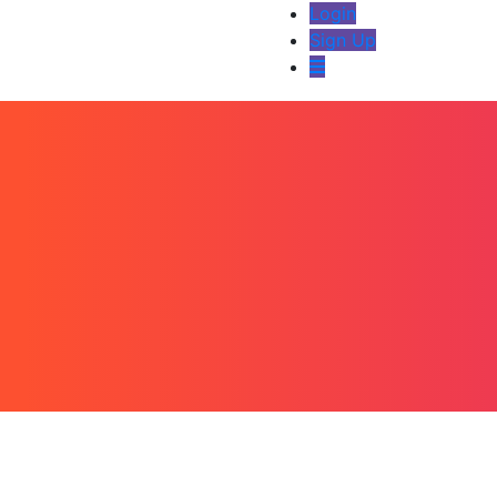
Login
Sign Up