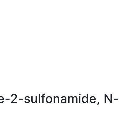
e-2-sulfonamide, N-