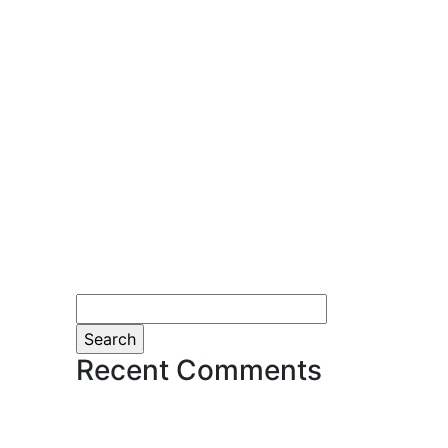
Search
for:
Recent Comments