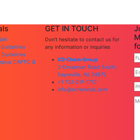
ls
GET IN TOUCH
J
M
ell
Don’t hesitate to contact us for
f
 Guidelines
any information or inquiries
 Guidelines
CD Chem Group
rplus CAPTO Q
3 Crossman Road South,
Sayreville, NJ 08872
+1 732-217-1777
info@echemhub.com