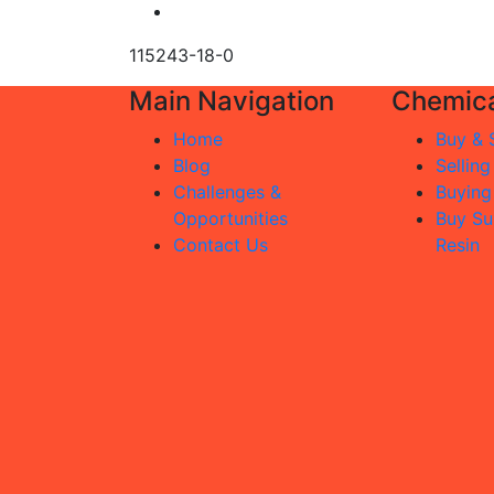
115243-18-0
Main Navigation
Chemica
Home
Buy & S
Blog
Selling
Challenges &
Buying
Opportunities
Buy Su
Contact Us
Resin