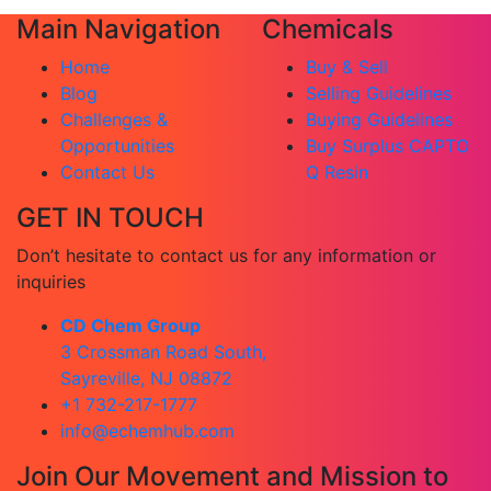
Main Navigation
Chemicals
Home
Buy & Sell
Blog
Selling Guidelines
Challenges &
Buying Guidelines
Opportunities
Buy Surplus CAPTO
Contact Us
Q Resin
GET IN TOUCH
Don’t hesitate to contact us for any information or
inquiries
CD Chem Group
3 Crossman Road South,
Sayreville, NJ 08872
+1 732-217-1777
info@echemhub.com
Join Our Movement and Mission to