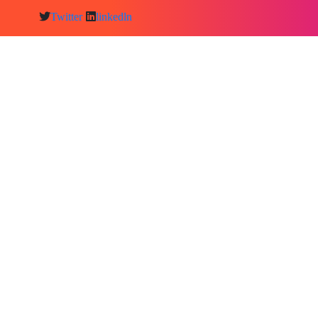
Twitter
linkedln