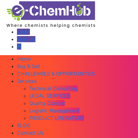
Login
Sign Up
Home
Buy & Sell
CHALLENGES & OPPORTUNITIES
Services
Technical Consulting
LEGAL SERVICES
Quality Control
Logistic Management
PRODUCT LITERATURE
BLOG
Contact Us