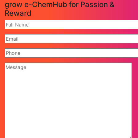
grow e-ChemHub for Passion &
Reward