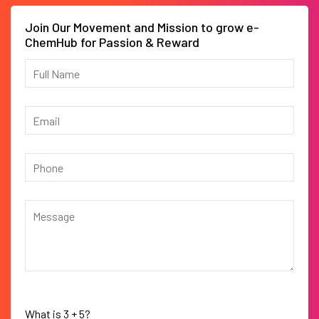
Join Our Movement and Mission to grow e-
ChemHub for Passion & Reward
What is
3
+
5
?