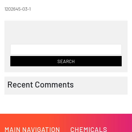
1202645-03-1
Search
for:
Recent Comments
MAIN NAVIGATION
CHEMICALS