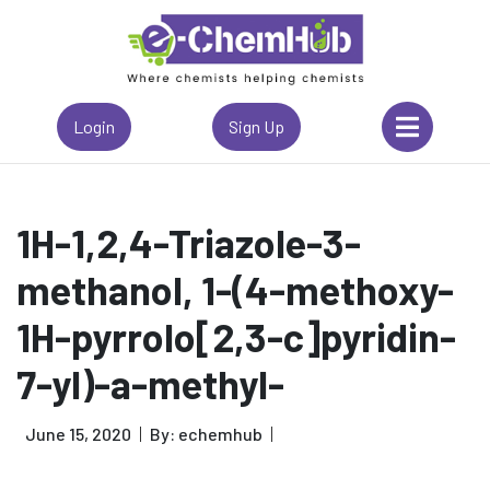
Login
Sign Up
1H-1,2,4-Triazole-3-
methanol, 1-(4-methoxy-
1H-pyrrolo[2,3-c]pyridin-
7-yl)-a-methyl-
June 15, 2020
By: echemhub