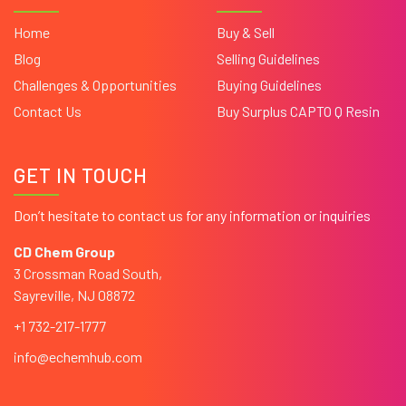
Home
Buy & Sell
Blog
Selling Guidelines
Challenges & Opportunities
Buying Guidelines
Contact Us
Buy Surplus CAPTO Q Resin
GET IN TOUCH
Don’t hesitate to contact us for any information or inquiries
CD Chem Group
3 Crossman Road South,
Sayreville, NJ 08872
+1 732-217-1777
info@echemhub.com