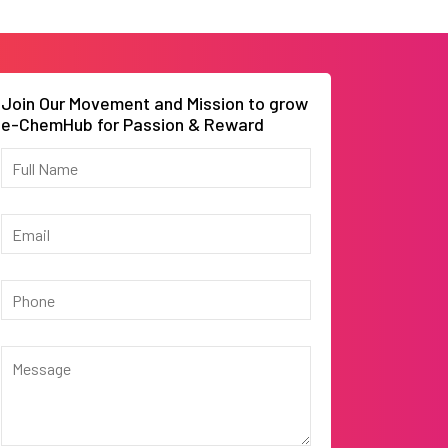
Join Our Movement and Mission to grow
e-ChemHub for Passion & Reward