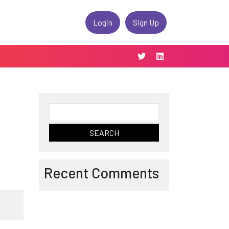
Login
Sign Up
Search
for:
Recent Comments