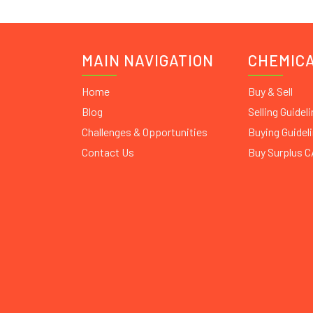
MAIN NAVIGATION
CHEMIC
Home
Buy & Sell
Blog
Selling Guidel
Challenges & Opportunities
Buying Guidel
Contact Us
Buy Surplus 