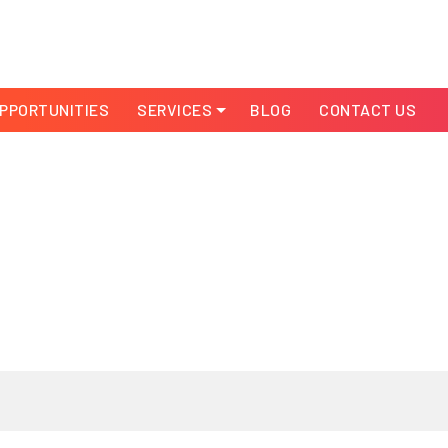
PPORTUNITIES
SERVICES
BLOG
CONTACT US