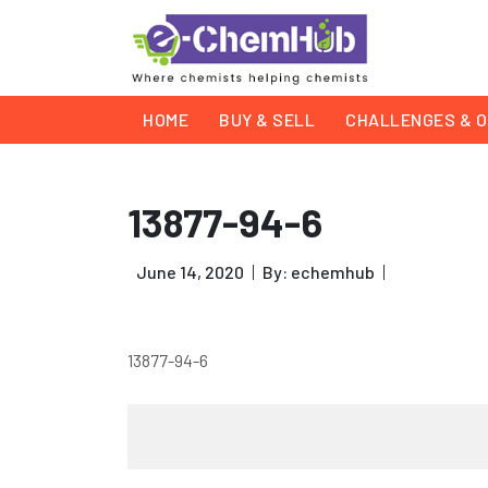
HOME
BUY & SELL
CHALLENGES & O
13877-94-6
June 14, 2020
By: echemhub
13877-94-6