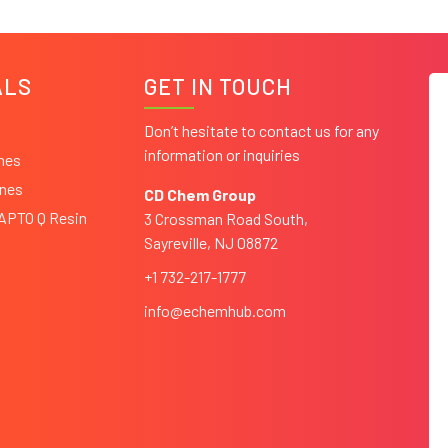
ALS
GET IN TOUCH
Don’t hesitate to contact us for any
information or inquiries
ines
ines
CD Chem Group
CAPTO Q Resin
3 Crossman Road South,
Sayreville, NJ 08872
+1 732-217-1777
info@echemhub.com