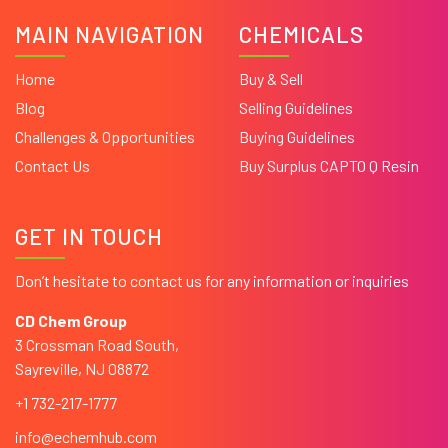
MAIN NAVIGATION
CHEMICALS
Home
Buy & Sell
Blog
Selling Guidelines
Challenges & Opportunities
Buying Guidelines
Contact Us
Buy Surplus CAPTO Q Resin
GET IN TOUCH
Don’t hesitate to contact us for any information or inquiries
CD Chem Group
3 Crossman Road South,
Sayreville, NJ 08872
+1 732-217-1777
info@echemhub.com