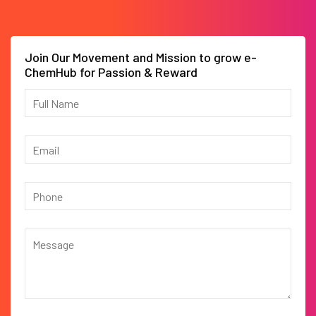
Join Our Movement and Mission to grow e-
ChemHub for Passion & Reward