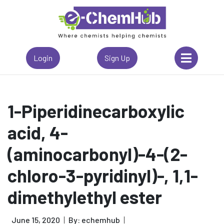
Login
Sign Up
1-Piperidinecarboxylic
acid, 4-
(aminocarbonyl)-4-(2-
chloro-3-pyridinyl)-, 1,1-
dimethylethyl ester
June 15, 2020
By: echemhub