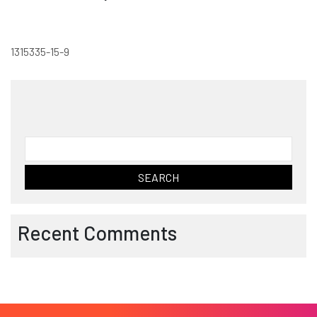
1315335-15-9
Search
for:
Recent Comments