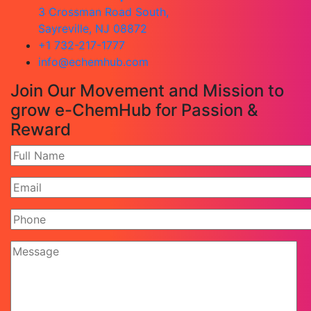
3 Crossman Road South,
Sayreville, NJ 08872
+1 732-217-1777
info@echemhub.com
Join Our Movement and Mission to
grow e-ChemHub for Passion &
Reward