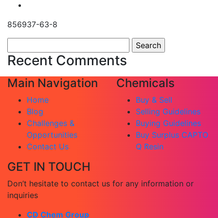
856937-63-8
Search
for:
Recent Comments
Main Navigation
Chemicals
Home
Buy & Sell
Blog
Selling Guidelines
Challenges &
Buying Guidelines
Opportunities
Buy Surplus CAPTO
Contact Us
Q Resin
GET IN TOUCH
Don’t hesitate to contact us for any information or
inquiries
CD Chem Group