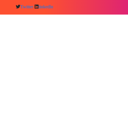
Twitter
linkedln