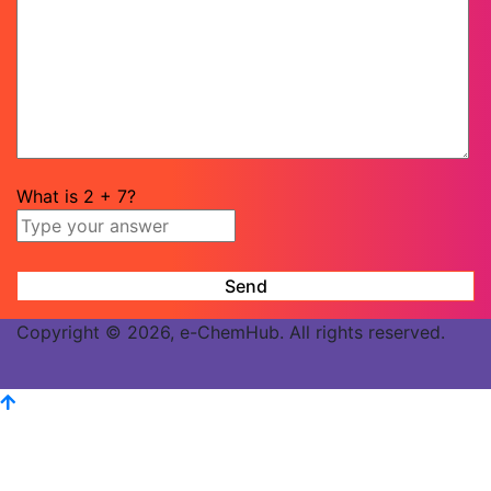
What is
2
+
7
?
Copyright © 2026, e-ChemHub. All rights reserved.