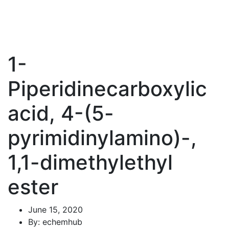
1-
Piperidinecarboxylic
acid, 4-(5-
pyrimidinylamino)-,
1,1-dimethylethyl
ester
June 15, 2020
By: echemhub