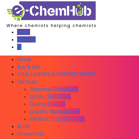
Login
Sign Up
Home
Buy & Sell
CHALLENGES & OPPORTUNITIES
Services
Technical Consulting
LEGAL SERVICES
Quality Control
Logistic Management
PRODUCT LITERATURE
BLOG
Contact Us