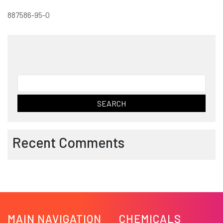
887586-95-0
Search
for:
Recent Comments
MAIN NAVIGATION
CHEMICALS