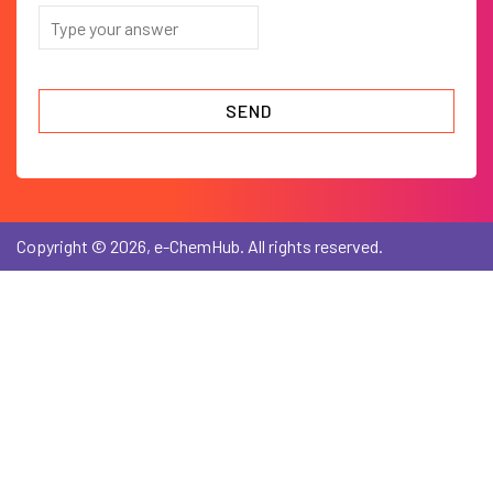
Copyright © 2026, e-ChemHub. All rights reserved.