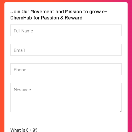
Join Our Movement and Mission to grow e-
ChemHub for Passion & Reward
What is
8
+
9
?