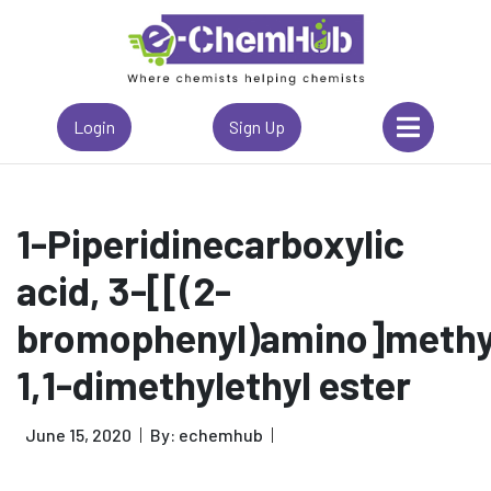
Login
Sign Up
1-Piperidinecarboxylic
acid, 3-[[(2-
bromophenyl)amino]methyl
1,1-dimethylethyl ester
June 15, 2020
By: echemhub