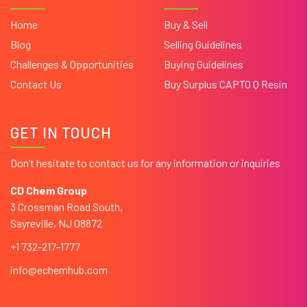
Home
Buy & Sell
Blog
Selling Guidelines
Challenges & Opportunities
Buying Guidelines
Contact Us
Buy Surplus CAPTO Q Resin
GET IN TOUCH
Don’t hesitate to contact us for any information or inquiries
CD Chem Group
3 Crossman Road South,
Sayreville, NJ 08872
+1 732-217-1777
info@echemhub.com