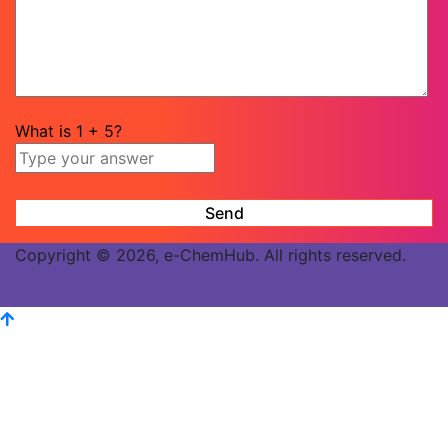
What is
1
+
5
?
Copyright © 2026, e-ChemHub. All rights reserved.