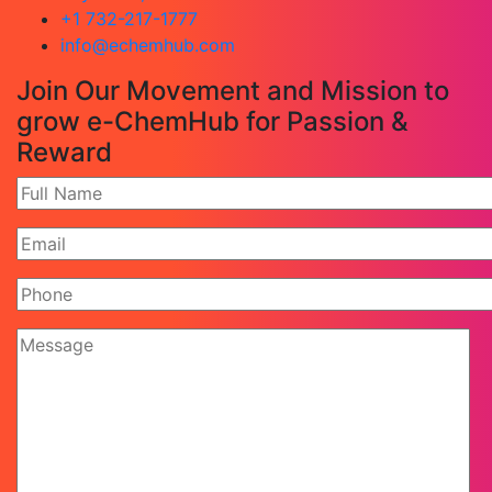
+1 732-217-1777
info@echemhub.com
Join Our Movement and Mission to
grow e-ChemHub for Passion &
Reward