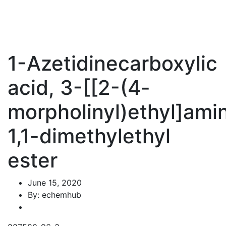
1-Azetidinecarboxylic
acid, 3-[[2-(4-
morpholinyl)ethyl]amin
1,1-dimethylethyl
ester
June 15, 2020
By: echemhub