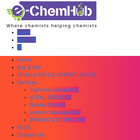
Login
Sign Up
Home
Buy & Sell
CHALLENGES & OPPORTUNITIES
Services
Technical Consulting
LEGAL SERVICES
Quality Control
Logistic Management
PRODUCT LITERATURE
BLOG
Contact Us