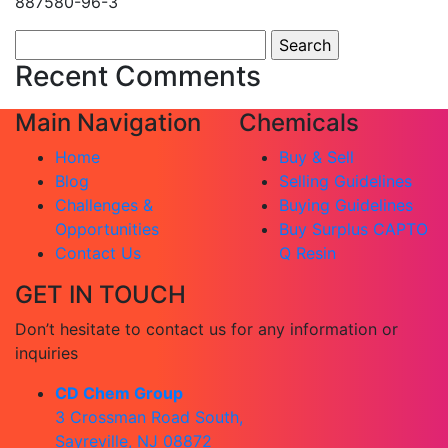
887580-96-3
Search
for:
Recent Comments
Main Navigation
Chemicals
Home
Buy & Sell
Blog
Selling Guidelines
Challenges &
Buying Guidelines
Opportunities
Buy Surplus CAPTO
Contact Us
Q Resin
GET IN TOUCH
Don’t hesitate to contact us for any information or
inquiries
CD Chem Group
3 Crossman Road South,
Sayreville, NJ 08872