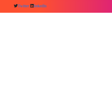
Twitter
linkedln