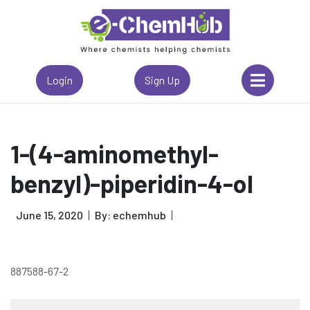
Login
Sign Up
1-(4-aminomethyl-
benzyl)-piperidin-4-ol
June 15, 2020
By: echemhub
887588-67-2