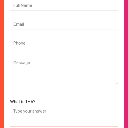
What is
1
+
5
?