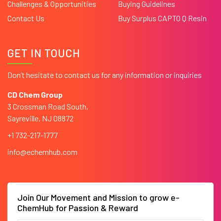
Challenges & Opportunities
Buying Guidelines
Contact Us
Buy Surplus CAPTO Q Resin
GET IN TOUCH
Don’t hesitate to contact us for any information or inquiries
CD Chem Group
3 Crossman Road South,
Sayreville, NJ 08872
+1 732-217-1777
info@echemhub.com
Join Our Movement and Mission to grow e-
ChemHub for Passion & Reward