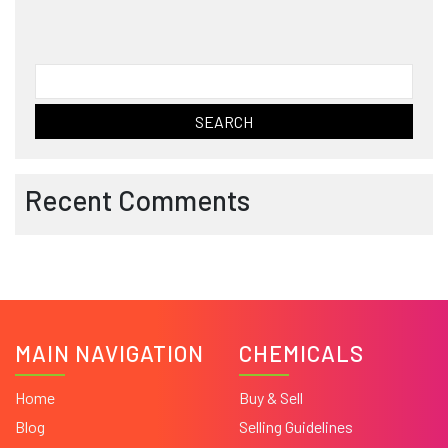
Search
for:
Recent Comments
MAIN NAVIGATION
CHEMICALS
Home
Buy & Sell
Blog
Selling Guidelines