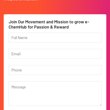
Join Our Movement and Mission to grow e-
ChemHub for Passion & Reward