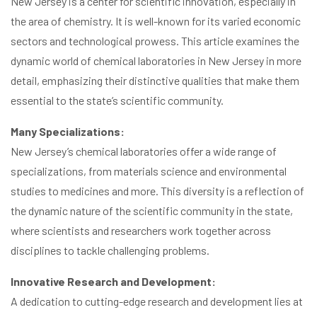
New Jersey is a center for scientific innovation, especially in
the area of chemistry. It is well-known for its varied economic
sectors and technological prowess. This article examines the
dynamic world of chemical laboratories in New Jersey in more
detail, emphasizing their distinctive qualities that make them
essential to the state’s scientific community.
Many Specializations:
New Jersey’s chemical laboratories offer a wide range of
specializations, from materials science and environmental
studies to medicines and more. This diversity is a reflection of
the dynamic nature of the scientific community in the state,
where scientists and researchers work together across
disciplines to tackle challenging problems.
Innovative Research and Development:
A dedication to cutting-edge research and development lies at