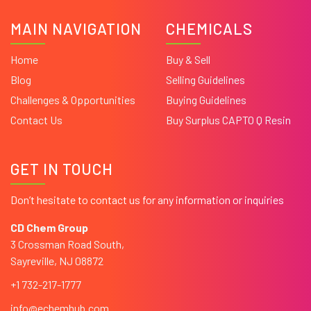
MAIN NAVIGATION
CHEMICALS
Home
Buy & Sell
Blog
Selling Guidelines
Challenges & Opportunities
Buying Guidelines
Contact Us
Buy Surplus CAPTO Q Resin
GET IN TOUCH
Don’t hesitate to contact us for any information or inquiries
CD Chem Group
3 Crossman Road South,
Sayreville, NJ 08872
+1 732-217-1777
info@echemhub.com