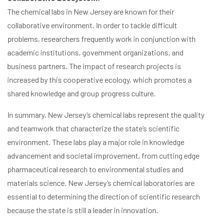
The chemical labs in New Jersey are known for their
collaborative environment. In order to tackle difficult
problems, researchers frequently work in conjunction with
academic institutions, government organizations, and
business partners. The impact of research projects is
increased by this cooperative ecology, which promotes a
shared knowledge and group progress culture.
In summary, New Jersey’s chemical labs represent the quality
and teamwork that characterize the state’s scientific
environment. These labs play a major role in knowledge
advancement and societal improvement, from cutting edge
pharmaceutical research to environmental studies and
materials science. New Jersey’s chemical laboratories are
essential to determining the direction of scientific research
because the state is still a leader in innovation.