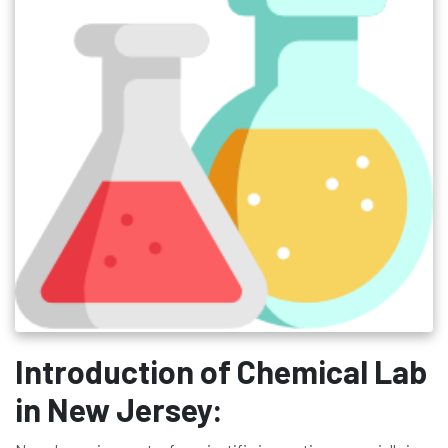
Introduction of Chemical Lab
in New Jersey: