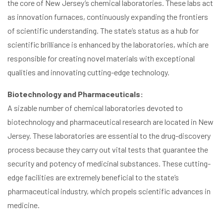
the core of New Jersey’s chemical laboratories. These labs act
as innovation furnaces, continuously expanding the frontiers
of scientific understanding. The state’s status as a hub for
scientific brilliance is enhanced by the laboratories, which are
responsible for creating novel materials with exceptional
qualities and innovating cutting-edge technology.
Biotechnology and Pharmaceuticals:
A sizable number of chemical laboratories devoted to
biotechnology and pharmaceutical research are located in New
Jersey. These laboratories are essential to the drug-discovery
process because they carry out vital tests that guarantee the
security and potency of medicinal substances. These cutting-
edge facilities are extremely beneficial to the state’s
pharmaceutical industry, which propels scientific advances in
medicine.