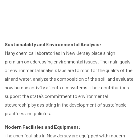
Sustainability and Environmental Analysis:
Many chemical laboratories in New Jersey place a high
premium on addressing environmental issues. The main goals
of environmental analysis labs are to monitor the quality of the
air and water, analyze the composition of the soil, and evaluate
how human activity affects ecosystems. Their contributions
support the state’s commitment to environmental
stewardship by assisting in the development of sustainable
practices and policies.
Modern Facilities and Equipment:
The chemical labs in New Jersey are equipped with modern