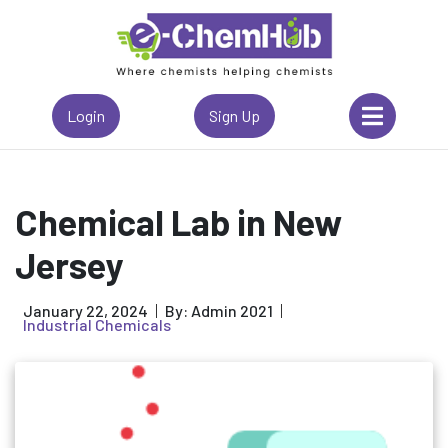
Login
Sign Up
Chemical Lab in New
Jersey
January 22, 2024
By: Admin 2021
Industrial Chemicals