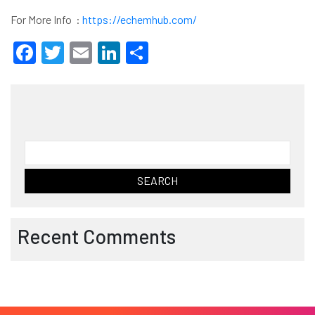
For More Info :
https://echemhub.com/
Facebook
Twitter
Email
LinkedIn
Share
Search
for:
Recent Comments