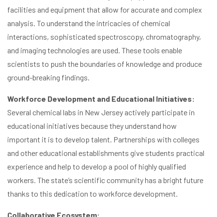
facilities and equipment that allow for accurate and complex
analysis. To understand the intricacies of chemical
interactions, sophisticated spectroscopy, chromatography,
and imaging technologies are used. These tools enable
scientists to push the boundaries of knowledge and produce
ground-breaking findings.
Workforce Development and Educational Initiatives:
Several chemical labs in New Jersey actively participate in
educational initiatives because they understand how
important it is to develop talent. Partnerships with colleges
and other educational establishments give students practical
experience and help to develop a pool of highly qualified
workers. The state’s scientific community has a bright future
thanks to this dedication to workforce development.
Collaborative Ecosystem: