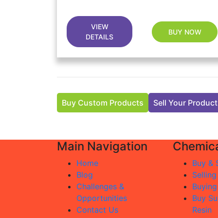
VIEW
BUY NOW
DETAILS
Buy Custom Products
Sell Your Produc
Main Navigation
Chemica
Home
Buy & S
Blog
Selling
Challenges &
Buying
Opportunities
Buy Su
Contact Us
Resin