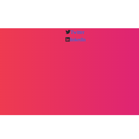
Twitter
linkedln