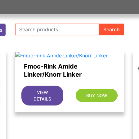
Search
ts
Fmoc-Rink Amide
Linker/Knorr Linker
VIEW
BUY NOW
DETAILS