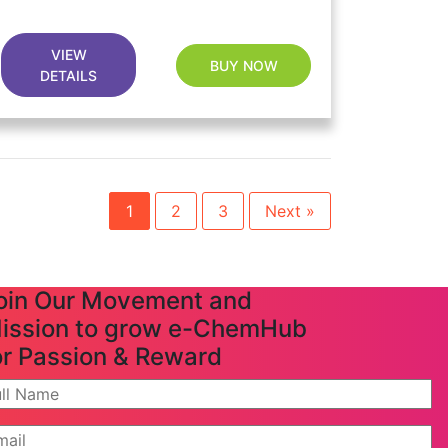
VIEW
BUY NOW
DETAILS
1
2
3
Next »
oin Our Movement and
ission to grow e-ChemHub
or Passion & Reward