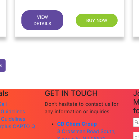
VIEW
BUY NOW
DETAILS
ts
ls
GET IN TOUCH
J
M
ell
Don’t hesitate to contact us for
f
 Guidelines
any information or inquiries
 Guidelines
CD Chem Group
rplus CAPTO Q
3 Crossman Road South,
Sayreville, NJ 08872