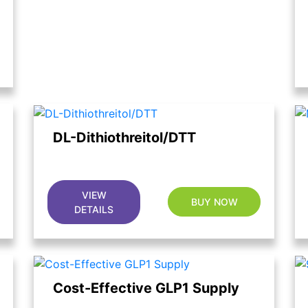
DL-Dithiothreitol/DTT
VIEW
BUY NOW
DETAILS
Cost-Effective GLP1 Supply