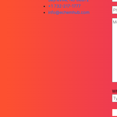
+1 732-217-1777
info@echemhub.com
Wh