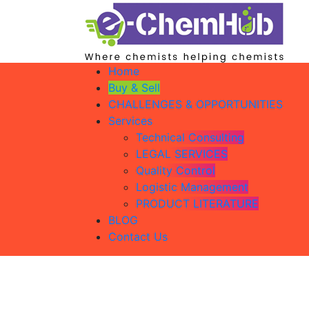
Home
Buy & Sell
CHALLENGES & OPPORTUNITIES
Services
Technical Consulting
LEGAL SERVICES
Quality Control
Logistic Management
PRODUCT LITERATURE
BLOG
Contact Us