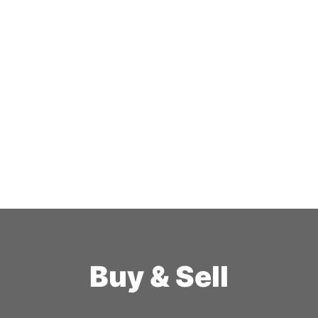
Buy & Sell