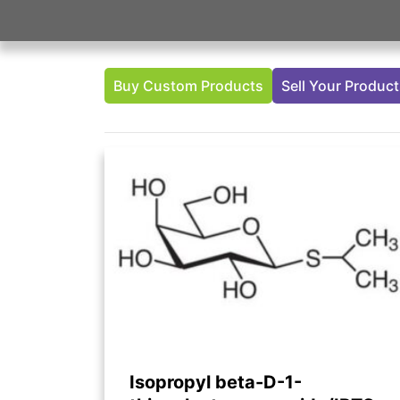
Buy Custom Products
Sell Your Produc
Isopropyl beta-D-1-