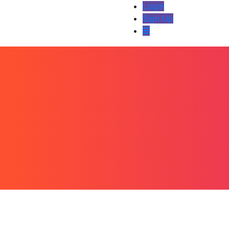
Login
Sign Up